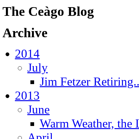
The Ceàgo Blog
Archive
2014
July
Jim Fetzer Retiring..
2013
June
Warm Weather, the 
April