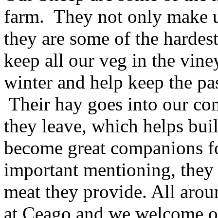
farm. They not only make u
they are some of the harde
keep all our veg in the vine
winter and help keep the pa
Their hay goes into our comp
they leave, which helps bui
become great companions for
important mentioning, they 
meat they provide. All arou
at Ceago and we welcome o