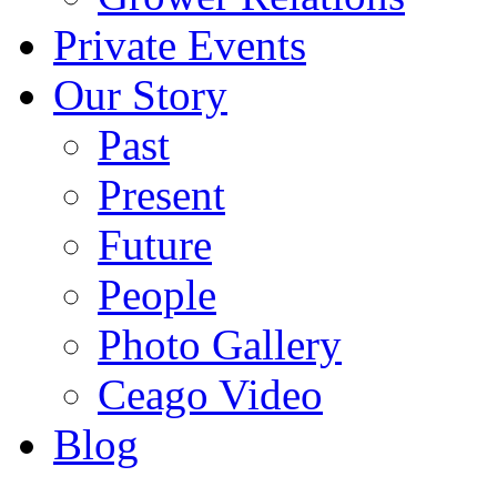
Private Events
Our Story
Past
Present
Future
People
Photo Gallery
Ceago Video
Blog