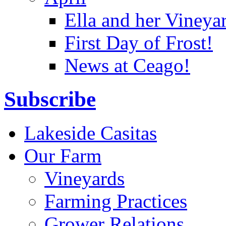
Ella and her Vineya
First Day of Frost!
News at Ceago!
Subscribe
Lakeside Casitas
Our Farm
Vineyards
Farming Practices
Grower Relations