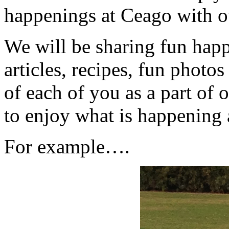
happenings at Ceago with 
We will be sharing fun happ
articles, recipes, fun phot
of each of you as a part of
to enjoy what is happening
For example….