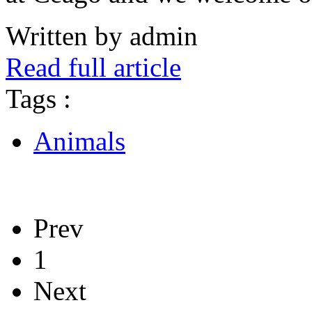
Written by admin
Read full article
Tags :
Animals
Prev
1
Next