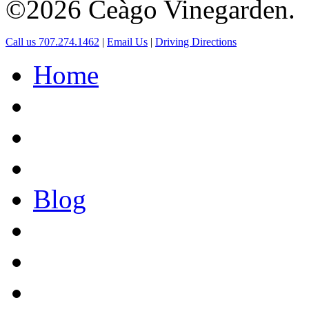
©2026 Ceàgo Vinegarden.
Call us 707.274.1462
|
Email Us
|
Driving Directions
Home
Blog