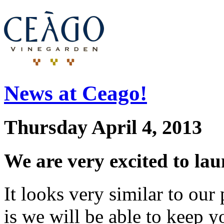
News at Ceago!
Thursday April 4, 2013
We are very excited to la
It looks very similar to ou
is we will be able to keep y