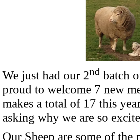
nd
We just had our 2
batch o
proud to welcome 7 new me
makes a total of 17 this yea
asking why we are so excit
Our Sheep are some of the 