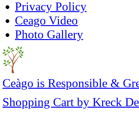
Privacy Policy
Ceago Video
Photo Gallery
Ceàgo is Responsible & Gr
Shopping Cart by Kreck De